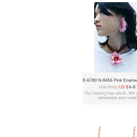
please contact :
idealway2011@hotmail
E-6780 N-8456 Pink Ename
Women's Earring Necklac
Unit Price:
US $
6-8
Exaggerated Flower Mani
Our factory has stock ,We 
wholesale and retail
welcome inquiry!than
please contact :
idealway2011@hotmail