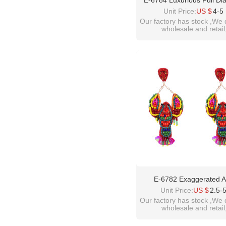
E-6784 Luxurious Full D
Crystal Glass Earrings, 
Unit Price:
US $
4-5
Banquet, President's Ear
Our factory has stock ,We 
wholesale and retail
Jewelry
welcome inquiry!than
please contact :
idealway2011@hotmail
E-6782 Exaggerated 
Personalized Acrylic Lo
Unit Price:
US $
2.5-
Earrings
Our factory has stock ,We 
wholesale and retail
welcome inquiry!than