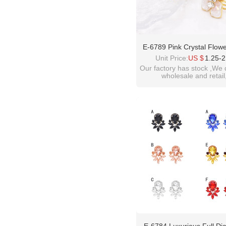
E-6789 Pink Crystal Flow
Chinese Style Earrings Fo
Unit Price:
US $
1.25-2
Light Luxury And High-End 
Our factory has stock ,We 
wholesale and retail
welcome inquiry!than
please contact :
idealway2011@hotmail