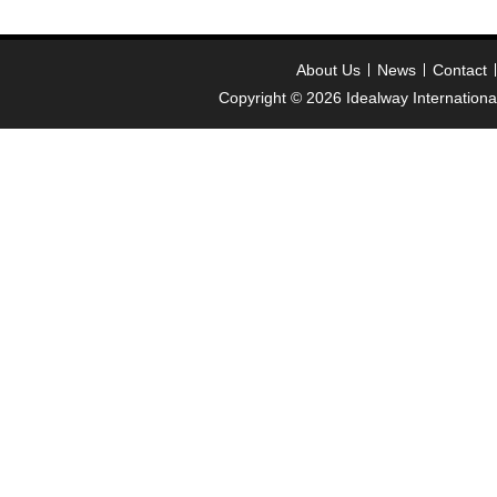
About Us
News
Contact
Copyright © 2026
Idealway Internation