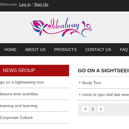
Welcome,
Log in
/
Sign Up
HOME
ABOUT US
PRODUCTS
CONTACT US
FAQ
GO ON A SIGHTSEE
NEWS GROUP
go on a sightseeing tour
Study Tour
leisure-time activities
come to yiyu visit last we
training and learning
1
Corporate Culture