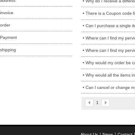
address
Why do I receive a differ
invoice
There is a Coupon code fi
order
Can I purchase a single i
Payment
Where can I find my perv
shipping
Where can I find my perv
Why would my order be ca
Why would all the items in 
Can I cancel or change m
1
About Us
News
Contact