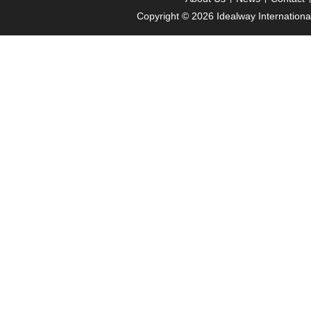
Copyright © 2026
Idealway Internation