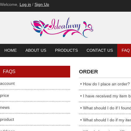
Welcome,
Log in
/
Sign Up
HOME
ABOUT US
PRODUCTS
CONTACT US
FAQ
ORDER
FAQS
account
How do I place an order?
price
I have received my item but
news
What should I do if I found ite
product
What should I do if my ite