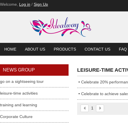
Welcome,
Log in
/
Sign Up
HOME
ABOUT US
PRODUCTS
CONTACT US
FAQ
LEISURE-TIME ACTI
NEWS GROUP
go on a sightseeing tour
Celebrate 20% performa
leisure-time activities
Celebrate to achieve sale
training and learning
1
Corporate Culture