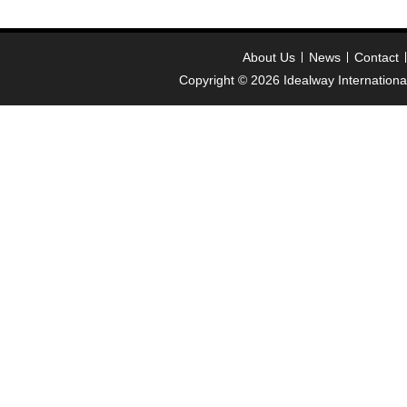
About Us
News
Contact
Copyright © 2026
Idealway Internation