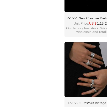
R-1554 New Creative Dark
Snake-Shaped Ring Set A
Unit Price:
US $
1.15-2
Silver 6-Piece Set Ring F
Our factory has stock ,We 
wholesale and retail
welcome inquiry!than
please contact :
idealwayjewelry@hotmai
R-1550 6Pcs/set Vintage 