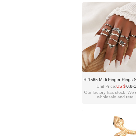
please contact :
idealwayjewelry@hotmai
R-1565 Midi Finger Rings 
Women Vintage Silver Met
Unit Price:
US $
0.8-
Rings Boho Party Jewe
Our factory has stock ,We 
wholesale and retail
welcome inquiry!than
please contact :
idealwayjewelry@hotmai