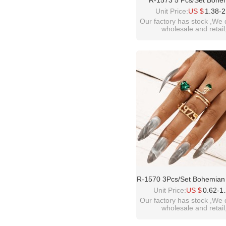
R-1573 5 Pcs/Set Bohe
Vintage Gold Alloy Green 
Unit Price:
US $
1.38-2
Heart-Shaped Snake Midi
Our factory has stock ,We 
wholesale and retail
Women's Party Jewelry
welcome inquiry!than
please contact :
idealwayjewelry@hotmai
R-1570 3Pcs/Set Bohemian
Gold Alloy Green Crystal
Unit Price:
US $
0.62-1
Snake Shape Midi Finger
Our factory has stock ,We 
wholesale and retail
Sets For Women Party Je
welcome inquiry!than