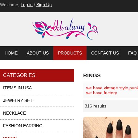
Welcome,
Log in
/
Sign Up
HOME
ABOUT US
PRODUCTS
CONTACT US
FAQ
RINGS
CATEGORIES
ITEMS IN USA
we have vintage style,pun
we have factory
JEWELRY SET
316 results
Li
ase
NECKLACE
FASHION EARRING