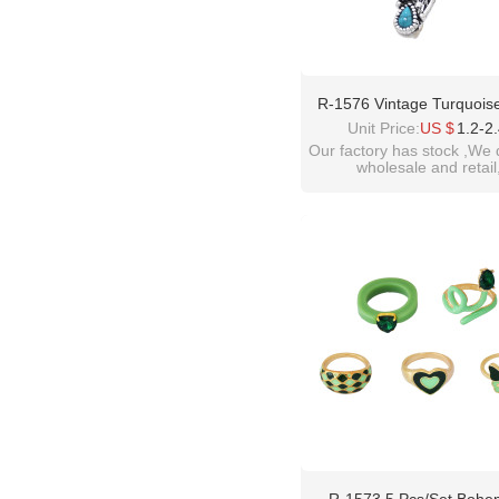
R-1576 Vintage Turquois
Siver Color Alloy Bohemia
Unit Price:
US $
1.2-2
Droplet Gemstone Leaf Typ
Our factory has stock ,We 
wholesale and retail
For Women
welcome inquiry!than
please contact :
idealway2011@hotmail