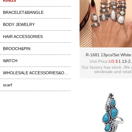
RINGS
BRACELET&BANGLE
BODY JEWELRY
HAIR ACCESSORIES
BROOCH&PIN
R-1681 13pcs/Set White
WATCH
Middle Finger Ring For
Unit Price:
US $
1.13-2
Our factory has stock ,We 
wholesale and retail
WHOLESALE ACCESSORIES&OTHER
welcome inquiry!than
scarf
please contact :
idealwayjewelry@hotmai