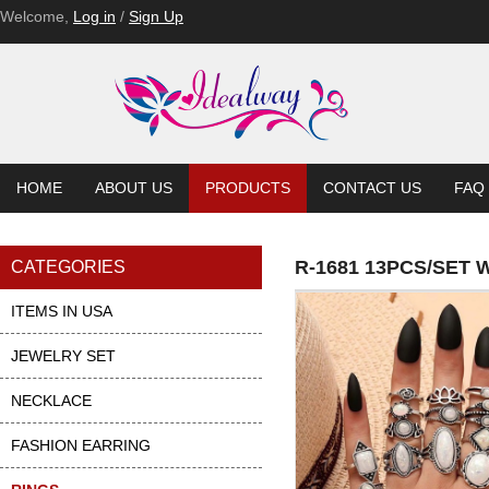
Welcome,
Log in
/
Sign Up
HOME
ABOUT US
PRODUCTS
CONTACT US
FAQ
R-1681 13PCS/SET
CATEGORIES
ITEMS IN USA
JEWELRY SET
NECKLACE
FASHION EARRING