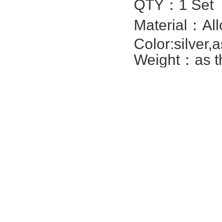
QTY：1 Set
Material：All
Color:silver,
Weight：as th