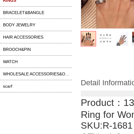
RINGS
BRACELET&BANGLE
BODY JEWELRY
HAIR ACCESSORIES
BROOCH&PIN
WATCH
WHOLESALE ACCESSORIES&OTHER
Detail Informati
scarf
Product：
13
Ring for W
SKU:
R-1681