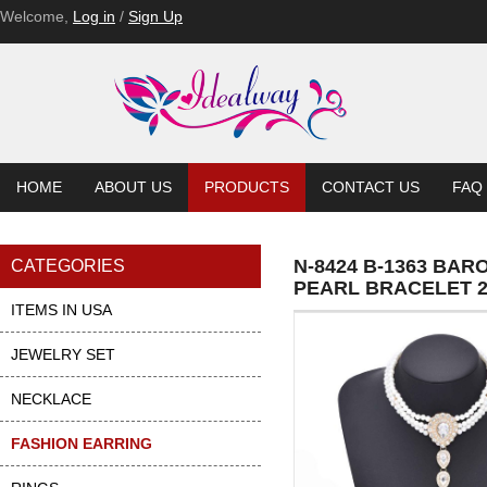
Welcome,
Log in
/
Sign Up
HOME
ABOUT US
PRODUCTS
CONTACT US
FAQ
N-8424 B-1363 B
CATEGORIES
PEARL BRACELET 2
ITEMS IN USA
JEWELRY SET
NECKLACE
FASHION EARRING