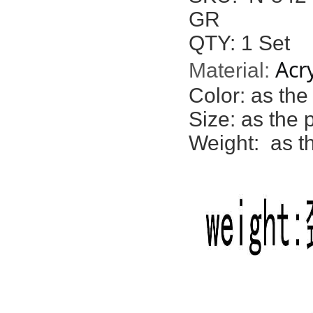
GR
QTY: 1 Set
Acry
Material:
Color:
as the
Size: as the 
Weight: as t