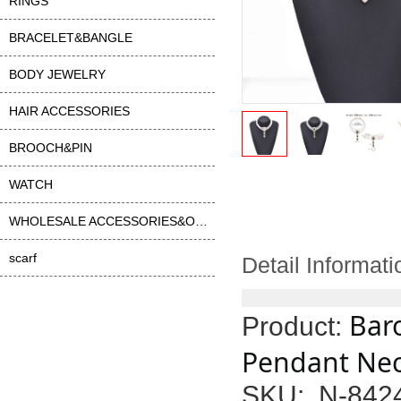
RINGS
BRACELET&BANGLE
BODY JEWELRY
HAIR ACCESSORIES
BROOCH&PIN
WATCH
WHOLESALE ACCESSORIES&OTHER
scarf
Detail Informati
Bar
Product:
Pendant Neck
SKU: N-842