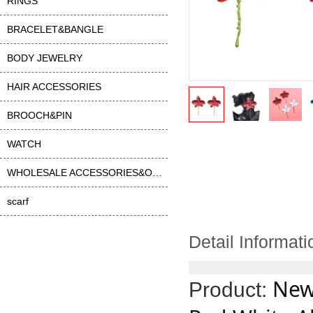
RINGS
BRACELET&BANGLE
BODY JEWELRY
HAIR ACCESSORIES
BROOCH&PIN
WATCH
WHOLESALE ACCESSORIES&OTHER
scarf
Detail Informati
New
Product: