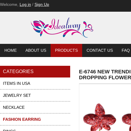
Welcome,
Log in
/
Sign Up
HOME
ABOUT US
PRODUCTS
CONTACT US
FAQ
E-6746 NEW TREND
CATEGORIES
DROPPING FLOWER
ITEMS IN USA
JEWELRY SET
NECKLACE
FASHION EARRING