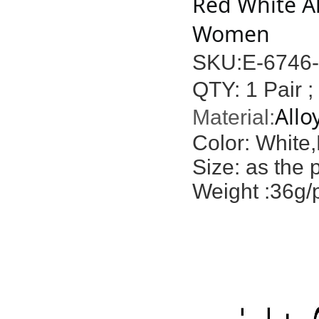
Red White Al
Women
SKU:E-6746
QTY: 1 Pair ;
Allo
Material:
Color: White
Size: as the 
Weight :36g/p