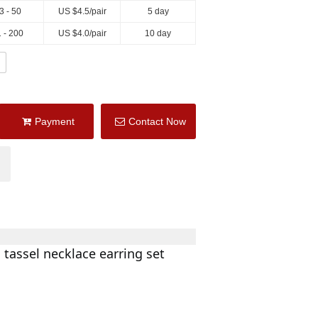
3 - 50
US $
4.5
/pair
5 day
 - 200
US $
4.0
/pair
10 day
Payment
Contact Now
 tassel necklace earring set