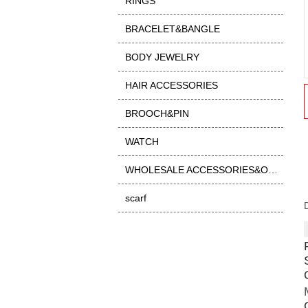
RINGS
BRACELET&BANGLE
BODY JEWELRY
HAIR ACCESSORIES
BROOCH&PIN
WATCH
WHOLESALE ACCESSORIES&OTHER
scarf