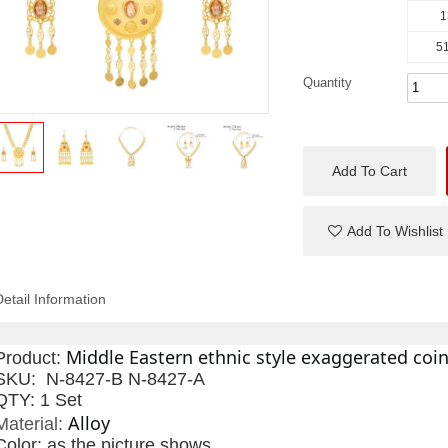
1
51
Quantity
Add To Cart
Add To Wishlist
Detail Information
Middle Eastern ethnic style exaggerated coin
Product:
SKU: N-8427-B N-8427-A
QTY: 1 Set
Alloy
Material:
Color:
as the picture shows