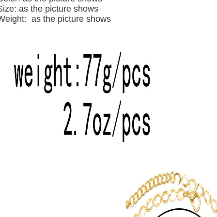
Size: as the picture shows
Weight: as the picture shows