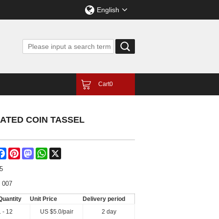
English
Cart
0
RATED COIN TASSEL
are
Facebook
Pinterest
Mastodon
WhatsApp
X
5
 007
Quantity
Unit Price
Delivery period
1 - 12
US $
5.0
/pair
2 day