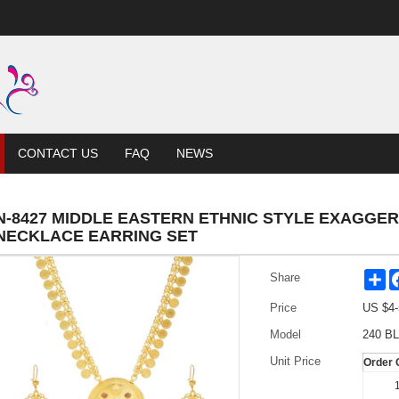
CONTACT US
FAQ
NEWS
N-8427 MIDDLE EASTERN ETHNIC STYLE EXAGGE
NECKLACE EARRING SET
Sh
Share
Price
US $
4-
Model
240 BL
Unit Price
Order 