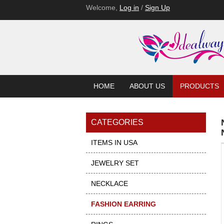
Welcome,
Log in
/
Sign Up
HOME
ABOUT US
PRODUCTS
CATEGORIES
ITEMS IN USA
JEWELRY SET
NECKLACE
FASHION EARRING