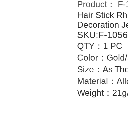
Product：
F-
Hair Stick R
Decoration Je
SKU:
F-1056
QTY：1 PC
Color：Gol
Size：As The
Material：All
Weight：21g/