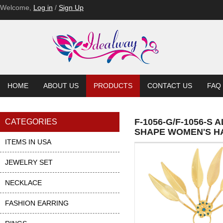
Welcome,
Log in
/
Sign Up
HOME
ABOUT US
PRODUCTS
CONTACT US
FAQ
F-1056-G/F-1056-S
CATEGORIES
SHAPE WOMEN'S HA
ITEMS IN USA
JEWELRY SET
NECKLACE
FASHION EARRING