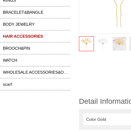
RINGS
BRACELET&BANGLE
BODY JEWELRY
HAIR ACCESSORIES
BROOCH&PIN
WATCH
WHOLESALE ACCESSORIES&OTHER
scarf
Detail Informati
Color:Gold