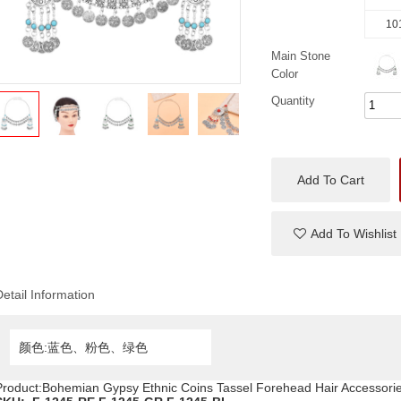
10
Main Stone
Color
Quantity
Add To Cart
Add To Wishlist
Detail Information
颜色:蓝色、粉色、绿色
Product:Bohemian Gypsy Ethnic Coins Tassel Forehead Hair Accessori