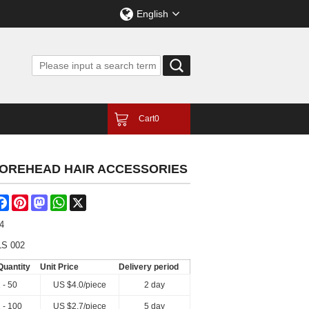
English
Cart
0
 FOREHEAD HAIR ACCESSORIES
are
Facebook
Pinterest
Mastodon
WhatsApp
X
4
LS 002
Quantity
Unit Price
Delivery period
 - 50
US $
4.0
/piece
2 day
 - 100
US $
2.7
/piece
5 day