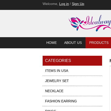
Welcome,
Log in
/
Sign Up
HOME
ABOUT US
PRODUCTS
CATEGORIES
ITEMS IN USA
JEWELRY SET
NECKLACE
FASHION EARRING