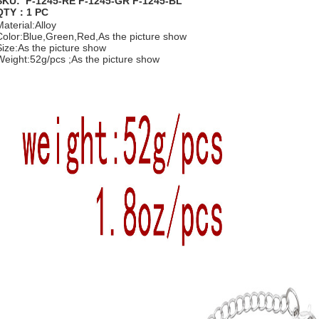
SKU: F-1245-RE F-1245-GR F-1245-BL
QTY：1 PC
Material:Alloy
Color:Blue,Green,Red,As the picture show
Size:As the picture show
Weight:52g/pcs ;As the picture show