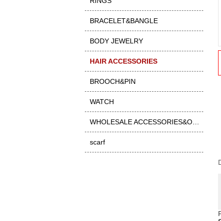
RINGS
BRACELET&BANGLE
BODY JEWELRY
HAIR ACCESSORIES
BROOCH&PIN
WATCH
WHOLESALE ACCESSORIES&OTHER
scarf