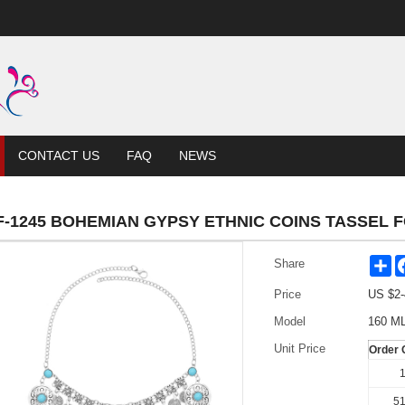
CONTACT US
FAQ
NEWS
F-1245 BOHEMIAN GYPSY ETHNIC COINS TASSEL
Sh
Share
Price
US $
2-
Model
160 M
Unit Price
Order 
1
51