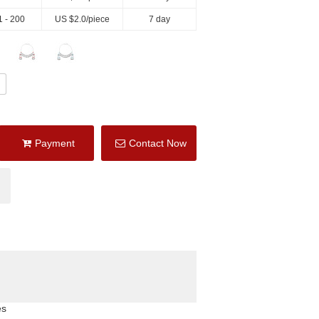
1 - 200
US $
2.0
/piece
7 day
Payment
Contact Now
es