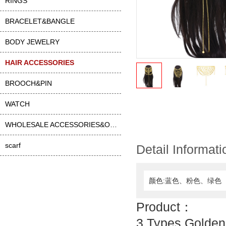
RINGS
BRACELET&BANGLE
BODY JEWELRY
HAIR ACCESSORIES
BROOCH&PIN
WATCH
WHOLESALE ACCESSORIES&OTHER
scarf
Detail Informati
颜色:蓝色、粉色、绿色
Product：
3 Types Golden