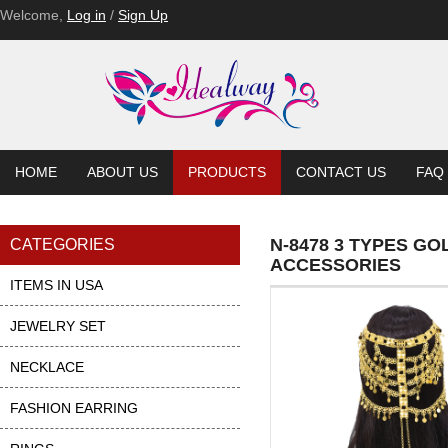
Welcome,
Log in
/
Sign Up
HOME
ABOUT US
PRODUCTS
CONTACT US
FAQ
N-8478 3 TYPES G
CATEGORIES
ACCESSORIES
ITEMS IN USA
JEWELRY SET
NECKLACE
FASHION EARRING