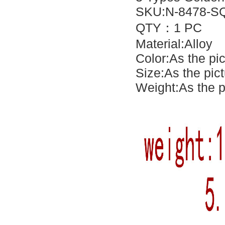
SKU:N-8478-SQ
QTY：1 PC
Material:Alloy
Color:As the pi
Size:As the pic
Weight:As the p