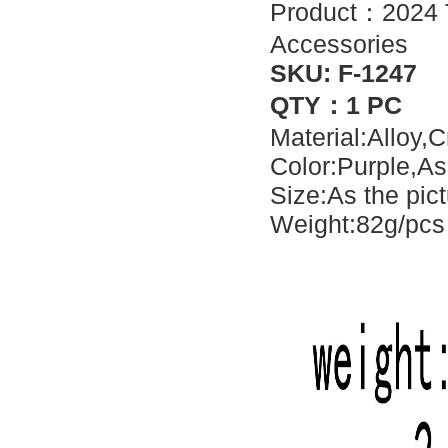
Product：2024 Tr
Accessories
SKU: F-1247
QTY：1 PC
Material:Alloy,C
Color:Purple,As
Size:As the pic
Weight:82g/pcs 