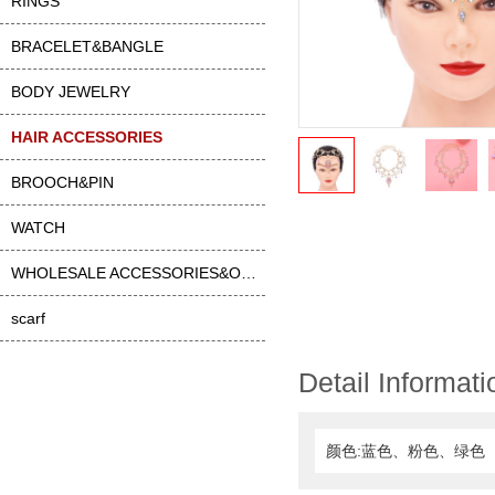
RINGS
BRACELET&BANGLE
BODY JEWELRY
HAIR ACCESSORIES
BROOCH&PIN
WATCH
WHOLESALE ACCESSORIES&OTHER
scarf
Detail Informati
颜色:蓝色、粉色、绿色