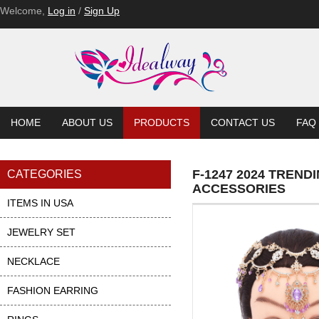
Welcome,
Log in
/
Sign Up
HOME
ABOUT US
PRODUCTS
CONTACT US
FAQ
F-1247 2024 TREN
CATEGORIES
ACCESSORIES
ITEMS IN USA
JEWELRY SET
NECKLACE
FASHION EARRING