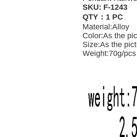
SKU: F-1243
QTY：1 PC
Material:Alloy
Color:As the pi
Size:As the pic
Weight:70g/pcs 