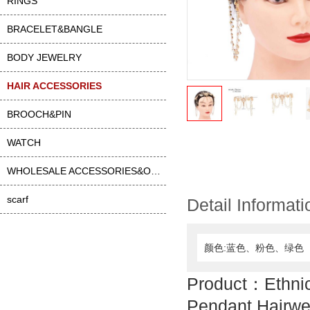
RINGS
BRACELET&BANGLE
BODY JEWELRY
HAIR ACCESSORIES
BROOCH&PIN
WATCH
WHOLESALE ACCESSORIES&OTHER
scarf
Detail Informati
颜色:蓝色、粉色、绿色
Product：Ethnic
Pendant Hairwe