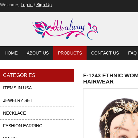
Welcome,
Log in
/
Sign Up
HOME
ABOUT US
PRODUCTS
CONTACT US
FAQ
F-1243 ETHNIC WO
CATEGORIES
HAIRWEAR
ITEMS IN USA
JEWELRY SET
NECKLACE
FASHION EARRING