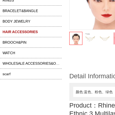
RINGS
BRACELET&BANGLE
BODY JEWELRY
HAIR ACCESSORIES
BROOCH&PIN
WATCH
WHOLESALE ACCESSORIES&OTHER
scarf
Detail Informati
颜色:蓝色、粉色、绿色
Product：Rhine
Ethnic 3 Multil