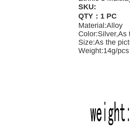
SKU:
QTY：1 PC
Material:Alloy
Color:Silver,As
Size:As the pic
Weight:14g/pcs 