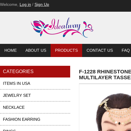
Welcome,
Log in
/
Sign Up
HOME
ABOUT US
PRODUCTS
CONTACT US
FAQ
F-1228 RHINESTON
CATEGORIES
MULTILAYER TASS
ITEMS IN USA
JEWELRY SET
NECKLACE
FASHION EARRING