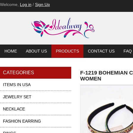
Welcome,
Log in
/
Sign Up
HOME
ABOUT US
PRODUCTS
CONTACT US
FAQ
F-1219 BOHEMIAN
CATEGORIES
WOMEN
ITEMS IN USA
JEWELRY SET
NECKLACE
FASHION EARRING