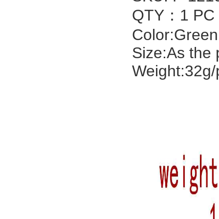
QTY：1 PC
Color:Green
Size:As the 
Weight:32g/