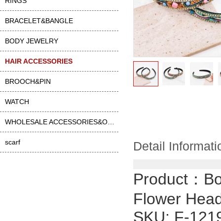
RINGS
BRACELET&BANGLE
BODY JEWELRY
HAIR ACCESSORIES
BROOCH&PIN
WATCH
WHOLESALE ACCESSORIES&OTHER
scarf
Detail Informati
Product：
Bo
Flower Hea
SKU: F-121