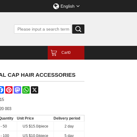
English
Cart
0
TAL CAP HAIR ACCESSORIES
are
Facebook
Pinterest
Mastodon
WhatsApp
X
-15
20 003
Quantity
Unit Price
Delivery period
 - 50
US $
15.0
/piece
2 day
 - 100
US $
10.0
/piece
5 day