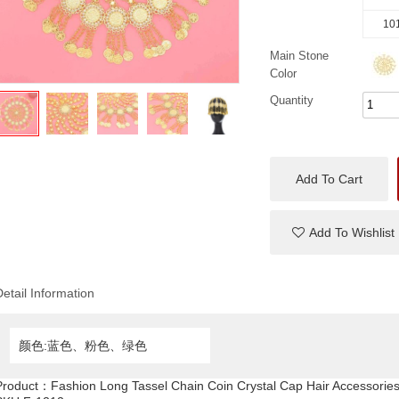
101
Main Stone
Color
Quantity
Add To Cart
Add To Wishlist
Detail Information
颜色:蓝色、粉色、绿色
Product：
Fashion Long Tassel Chain Coin Crystal Cap Hair Accessorie