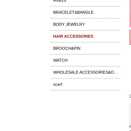
RINGS
BRACELET&BANGLE
BODY JEWELRY
HAIR ACCESSORIES
BROOCH&PIN
WATCH
WHOLESALE ACCESSORIES&OTHER
scarf