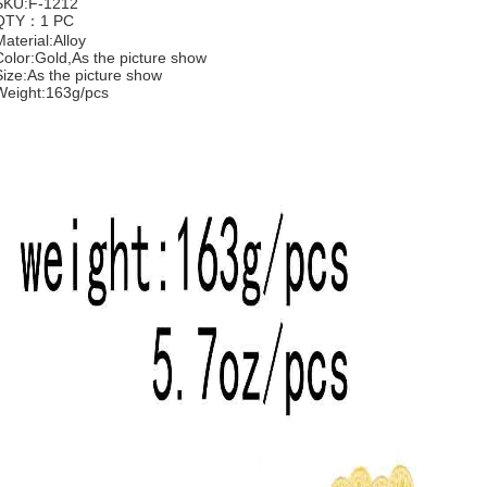
SKU:F-1212
QTY：1 PC
Material:Alloy
Color:Gold,As the picture show
Size:As the picture show
Weight:163g/pcs