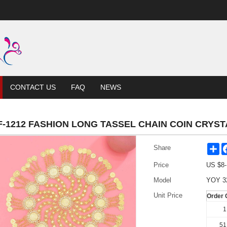
CONTACT US
FAQ
NEWS
F-1212 FASHION LONG TASSEL CHAIN COIN CRYS
Sh
Share
Price
US $
8
Model
YOY 3
Unit Price
Order 
1
51