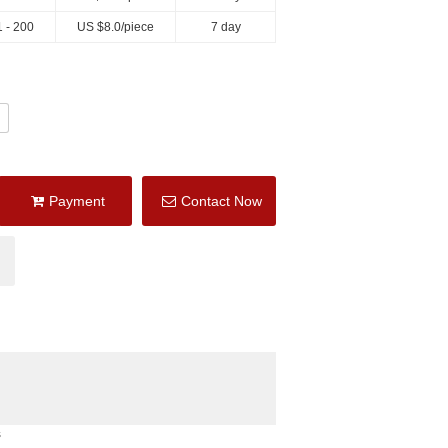
 - 200
US $
8.0
/piece
7 day
Payment
Contact Now
s