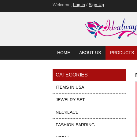
Welcome,
Log in
/
Sign Up
HOME
ABOUT US
PRODUCTS
CATEGORIES
ITEMS IN USA
JEWELRY SET
NECKLACE
FASHION EARRING