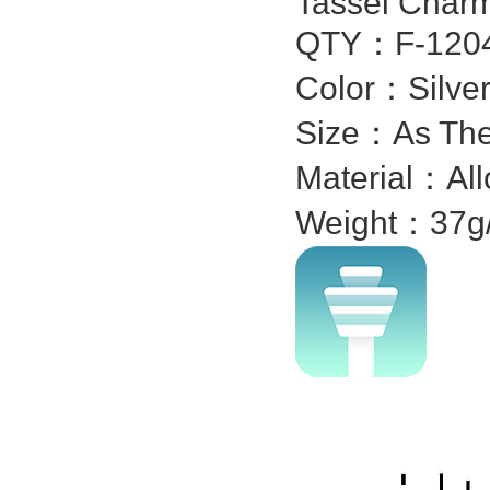
Tassel Char
QTY：F-1204
Color：Silver
Size：As The
Material：All
Weight：37g