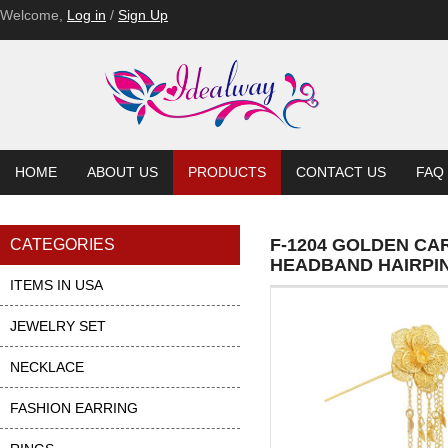
F-1055
Welcome,
Log in
/
Sign Up
HOME
ABOUT US
PRODUCTS
CONTACT US
FAQ
F-1204 GOLDEN C
CATEGORIES
HEADBAND HAIRPI
ITEMS IN USA
JEWELRY SET
NECKLACE
FASHION EARRING