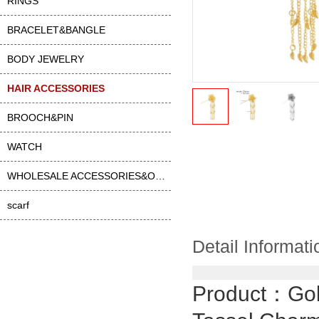
RINGS
BRACELET&BANGLE
BODY JEWELRY
HAIR ACCESSORIES
BROOCH&PIN
WATCH
WHOLESALE ACCESSORIES&OTHER
scarf
Detail Informati
Product：
Gol