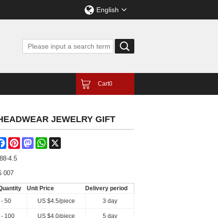
English
Cart
0
 HEADWEAR JEWELRY GIFT
are
Facebook
Pinterest
Mastodon
WhatsApp
X
88-4.5
6 007
Quantity
Unit Price
Delivery period
 - 50
US $
4.5
/piece
3 day
 - 100
US $
4.0
/piece
5 day