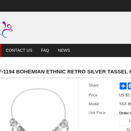
CONTACT US
FAQ
NEWS
F-1194 BOHEMIAN ETHNIC RETRO SILVER TASSEL
Sh
Share
Price
US $
3.
Model
YAX 8
Unit Price
Order 
1
51