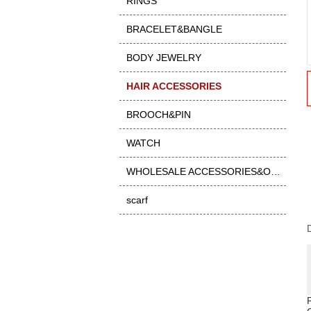
RINGS
BRACELET&BANGLE
BODY JEWELRY
HAIR ACCESSORIES
BROOCH&PIN
WATCH
WHOLESALE ACCESSORIES&OTHER
scarf