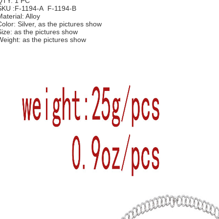
QTY: 1 PC
SKU :F-1194-A F-1194-B
aterial: Alloy
Color: Silver, as the pictures show
Size: as the pictures show
Weight:
as the pictures show