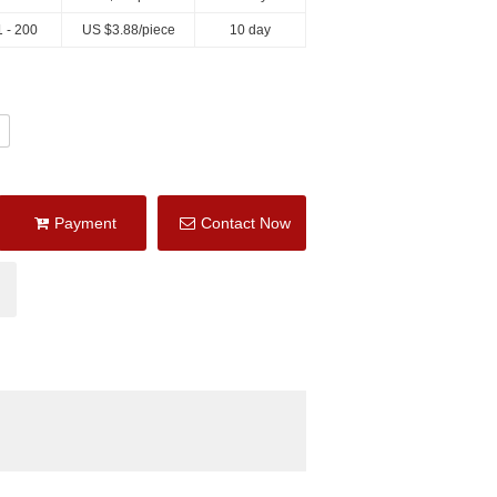
 - 200
US $
3.88
/piece
10 day
Payment
Contact Now