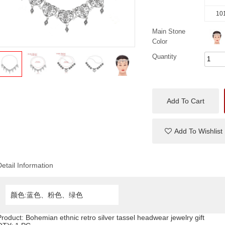
101
Main Stone
Color
Quantity
Add To Cart
Add To Wishlist
Detail Information
颜色:蓝色、粉色、绿色
Product:
Bohemian ethnic retro silver tassel headwear jewelry gift