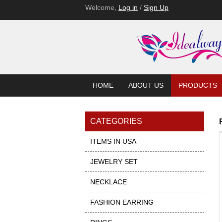
Welcome,
Log in
/
Sign Up
HOME
ABOUT US
PRODUCTS
CATEGORIES
ITEMS IN USA
JEWELRY SET
NECKLACE
FASHION EARRING