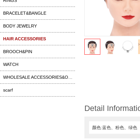
RINGS
BRACELET&BANGLE
BODY JEWELRY
HAIR ACCESSORIES
BROOCH&PIN
WATCH
WHOLESALE ACCESSORIES&OTHER
scarf
Detail Informati
颜色:蓝色、粉色、绿色