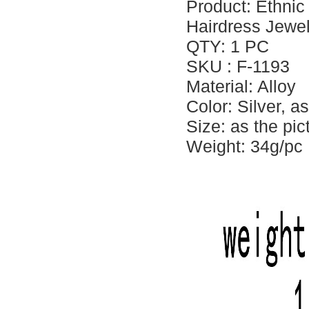
Product: Ethnic
Hairdress Jewelr
QTY: 1 PC
SKU : F-1193
Material: Alloy
Color: Silver, a
Size: as the pi
Weight: 34g/pc