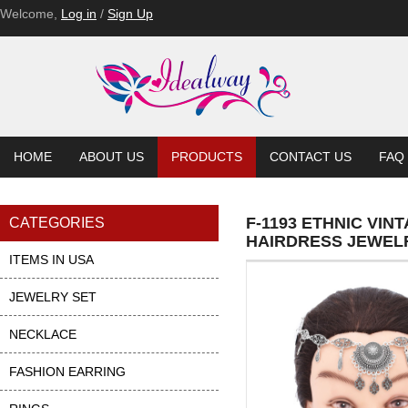
Welcome,
Log in
/
Sign Up
HOME
ABOUT US
PRODUCTS
CONTACT US
FAQ
F-1193 ETHNIC VI
CATEGORIES
HAIRDRESS JEWEL
ITEMS IN USA
JEWELRY SET
NECKLACE
FASHION EARRING