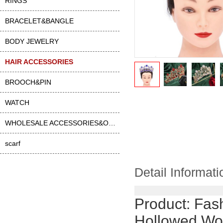
RINGS
BRACELET&BANGLE
BODY JEWELRY
HAIR ACCESSORIES
BROOCH&PIN
WATCH
WHOLESALE ACCESSORIES&OTHER
scarf
Detail Informati
Product:
Fas
Hollowed Wo