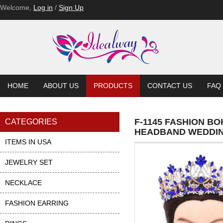
Welcome,
Log in
/
Sign Up
HOME
ABOUT US
PRODUCTS
CONTACT US
FAQ
F-1145 FASHION 
CATEGORIES
HEADBAND WEDDIN
ITEMS IN USA
JEWELRY SET
NECKLACE
FASHION EARRING