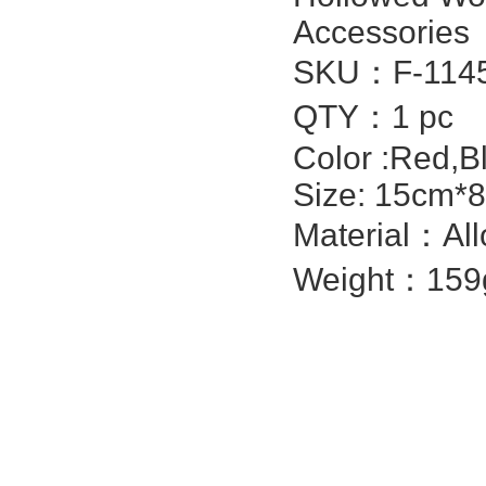
Accessories
SKU：F-1145
QTY：1 pc
Color :Red,Bl
Size: 15cm*8
Material：All
Weight：159