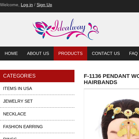
Welcome,
Log in
/
Sign Up
HOME
ABOUT US
PRODUCTS
CONTACT US
FAQ
F-1136 PENDANT W
CATEGORIES
HAIRBANDS
ITEMS IN USA
JEWELRY SET
NECKLACE
FASHION EARRING