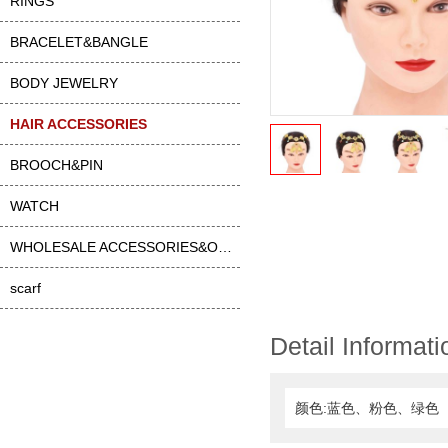
RINGS
BRACELET&BANGLE
BODY JEWELRY
HAIR ACCESSORIES
BROOCH&PIN
WATCH
WHOLESALE ACCESSORIES&OTHER
scarf
Detail Informati
颜色:蓝色、粉色、绿色