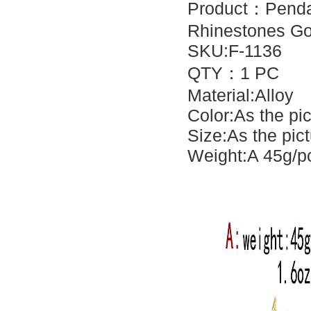
Product：
Penda
Rhinestones Go
SKU:F-1136
QTY：1 PC
Material:Alloy
Color:As the pi
Size:As the pic
Weight:A 45g/pc