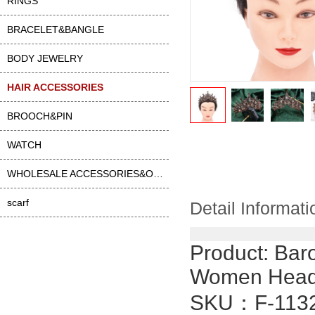
RINGS
BRACELET&BANGLE
BODY JEWELRY
HAIR ACCESSORIES
BROOCH&PIN
WATCH
WHOLESALE ACCESSORIES&OTHER
scarf
Detail Informati
Product:
Baro
Women Headb
SKU：
F-113