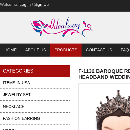
Welcome,
Log in
/
Sign Up
HOME
ABOUT US
PRODUCTS
CONTACT US
FAQ
F-1132 BAROQUE 
CATEGORIES
HEADBAND WEDDIN
ITEMS IN USA
JEWELRY SET
NECKLACE
FASHION EARRING