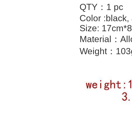
QTY：1 pc
Color :black,
Size: 17cm*8
Material：All
Weight：103