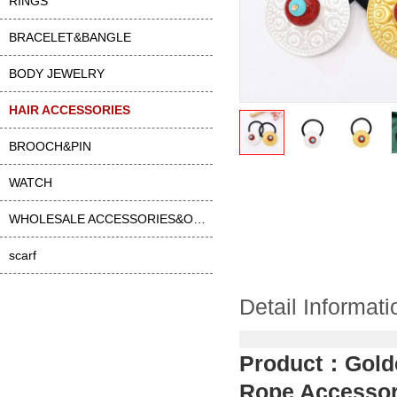
RINGS
BRACELET&BANGLE
BODY JEWELRY
HAIR ACCESSORIES
BROOCH&PIN
WATCH
WHOLESALE ACCESSORIES&OTHER
scarf
Detail Informati
Product：
Gold
Rope Accessor