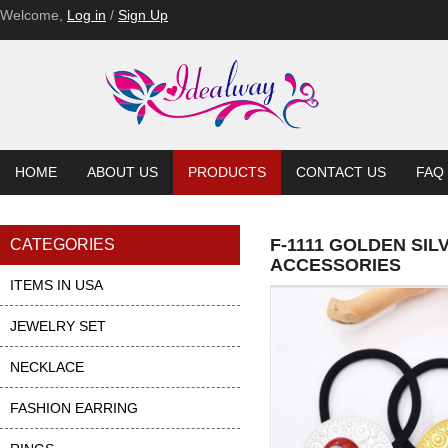
F-1093
F-1093
Welcome,
Log in
/
Sign Up
HOME
ABOUT US
PRODUCTS
CONTACT US
FAQ
F-1111 GOLDEN SI
CATEGORIES
ACCESSORIES
ITEMS IN USA
JEWELRY SET
NECKLACE
FASHION EARRING