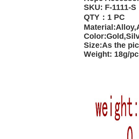
SKU: F-1111-S
QTY：1 PC
Material:Alloy,
Color:Gold
,Sil
Size:As the pi
Weight: 18g/pc