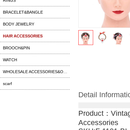
RINGS
BRACELET&BANGLE
BODY JEWELRY
HAIR ACCESSORIES
BROOCH&PIN
WATCH
WHOLESALE ACCESSORIES&OTHER
scarf
Detail Informati
Product：
Vinta
Accessories