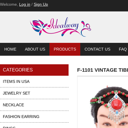
Welcome,
Log in
/
Sign Up
HOME
ABOUT US
PRODUCTS
CONTACT US
FAQ
F-1101 VINTAGE T
CATEGORIES
ITEMS IN USA
JEWELRY SET
NECKLACE
FASHION EARRING