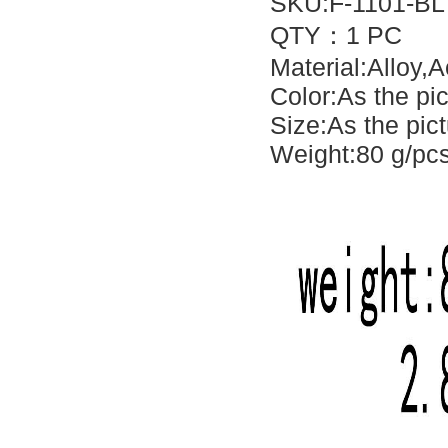
SKU:F-1101-BL
QTY：1 PC
Material:Alloy,A
Color:As the pi
Size:As the pic
Weight:80 g/pc