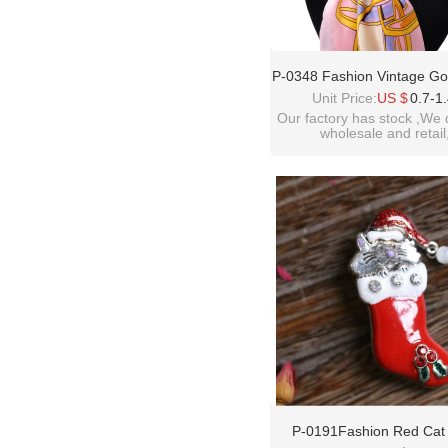
P-0348 Fashion Vintage Gol
Plated Alloy Pearl Crystal
Unit Price:
US $
0.7-1
Buckle Brooch Women &
Our factory has stock ,We 
wholesale and retail
Accessory
welcome inquiry!than
please contact :
idealway2011@hotmail
P-0191Fashion Red Cat 