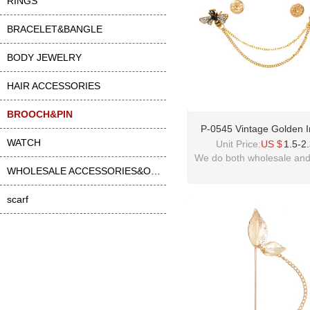
RINGS
BRACELET&BANGLE
BODY JEWELRY
HAIR ACCESSORIES
BROOCH&PIN
P-0545 Vintage Golden I
WATCH
Green Crystal Brooch Part
Unit Price:
US $
1.5-2
Jewelry Accessories For 
We do both wholesale and 
Women
WHOLESALE ACCESSORIES&OTHER
scarf