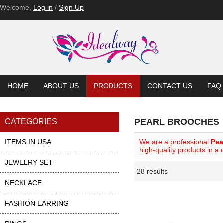
Welcome,
Log in
/
Sign Up
HOME
ABOUT US
PRODUCTS
CONTACT US
FAQ
PEARL BROOCHES
CATEGORIES
ITEMS IN USA
We are a professional
Pea
high-quality products in a
JEWELRY SET
28 results
Li
ase
NECKLACE
FASHION EARRING