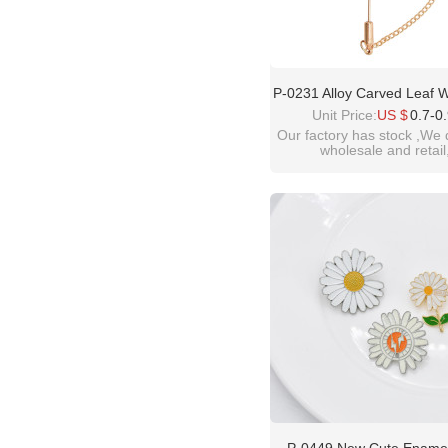
P-0231 Alloy Carved Leaf 
Broach Tassel Broach W
Unit Price:
US $
0.7-0
Dance Jewelry Gift
Our factory has stock ,We 
wholesale and retail
welcome inquiry!than
please contact :
idealway10@hotmail.