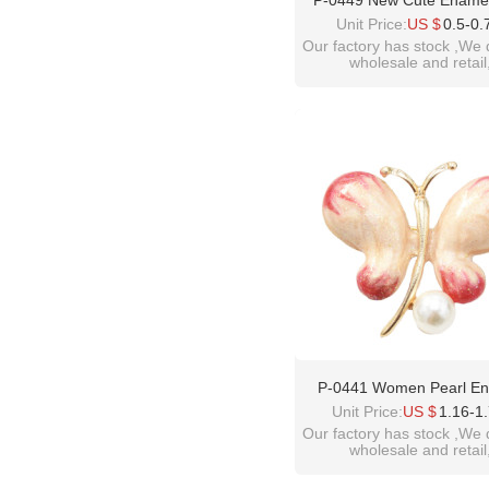
P-0449 New Cute Enamel
Daisy Blossom Brooche
Unit Price:
US $
0.5-0.
Women Flower Button B
Our factory has stock ,We 
wholesale and retail
Denim Jeans Dress Acces
welcome inquiry!than
please contact :
idealway10@hotmail.
P-0441 Women Pearl E
Butterfly Brooches Dress 
Unit Price:
US $
1.16-1
Party Accessories
Our factory has stock ,We 
wholesale and retail
welcome inquiry!than