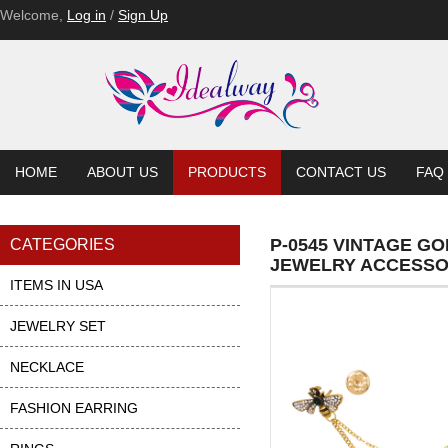
Welcome,
Log in
/
Sign Up
HOME
ABOUT US
PRODUCTS
CONTACT US
FAQ
P-0545 VINTAGE G
CATEGORIES
JEWELRY ACCESSO
ITEMS IN USA
JEWELRY SET
NECKLACE
FASHION EARRING