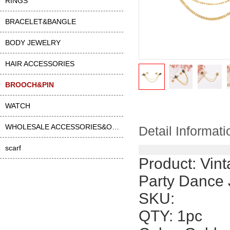
RINGS
BRACELET&BANGLE
BODY JEWELRY
HAIR ACCESSORIES
BROOCH&PIN
WATCH
WHOLESALE ACCESSORIES&OTHER
Detail Informati
scarf
Product:
Vint
Party Dance 
SKU:
QTY: 1pc