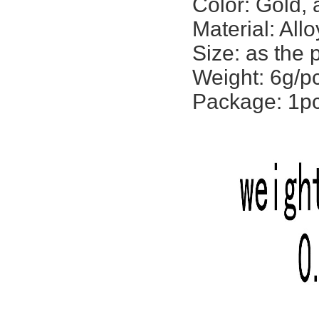
Color: Gold, 
Material: Allo
Size: as the
Weight: 6g/p
Package: 1p