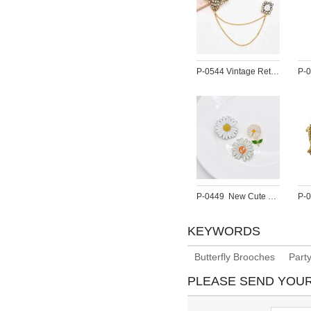
P-0544 Vintage Retro Golden Pearl Brooch for Women Party Dance Jewelry Accessories
P-0449  New Cute Enamel Pins Daisy Blossom Brooches For Women Flower Button Badges Denim Jeans Dress Accessories
KEYWORDS
Butterfly Brooches
Part
PLEASE SEND YOU