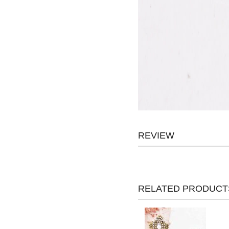
REVIEW
RELATED PRODUCT