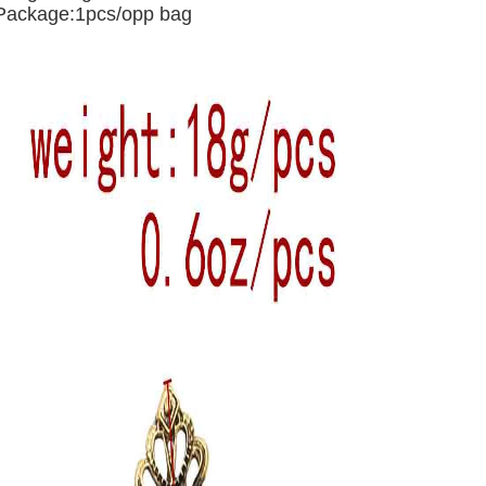
Package:1pcs/opp bag