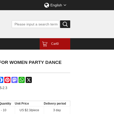
English
Cart
0
 FOR WOMEN PARTY DANCE
are
Facebook
Pinterest
Mastodon
WhatsApp
X
5-2.3
Quantity
Unit Price
Delivery period
 - 10
US $
2.3
/piece
3 day