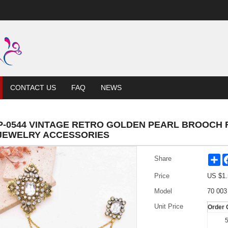
CONTACT US
FAQ
NEWS
P-0544 VINTAGE RETRO GOLDEN PEARL BROOCH
JEWELRY ACCESSORIES
Sh
Share
Price
US $
1.
Model
70 003
Unit Price
Order 
5