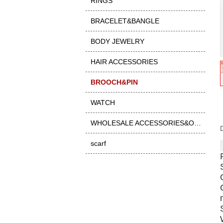
RINGS
BRACELET&BANGLE
BODY JEWELRY
HAIR ACCESSORIES
BROOCH&PIN
WATCH
WHOLESALE ACCESSORIES&OTHER
scarf