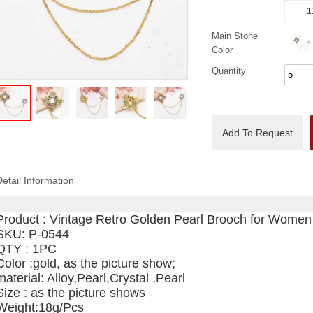
1
Main Stone
Color
Quantity
Add To Request
Detail Information
Product :
Vintage Retro Golden Pearl Brooch for Women
SKU: P-0544
QTY : 1PC
Color :gold, as the picture show;
material: Alloy,Pearl,Crystal ,Pearl
Size : as the picture shows
Weight:18g/Pcs