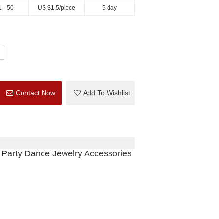
1 - 50
US $
1.5
/piece
5 day
Contact Now
Add To Wishlist
 Party Dance Jewelry Accessories