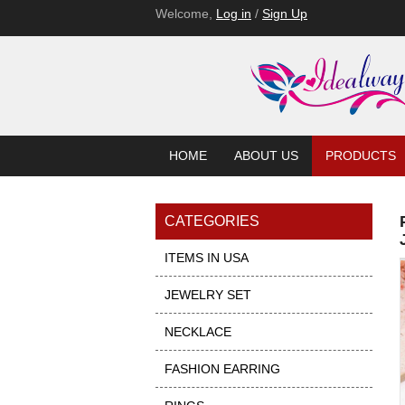
Welcome,
Log in
/
Sign Up
HOME
ABOUT US
PRODUCTS
CATEGORIES
ITEMS IN USA
JEWELRY SET
NECKLACE
FASHION EARRING