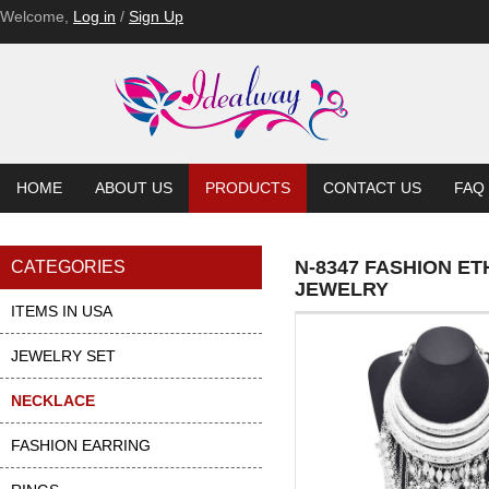
Welcome,
Log in
/
Sign Up
HOME
ABOUT US
PRODUCTS
CONTACT US
FAQ
N-8347 FASHION E
CATEGORIES
JEWELRY
ITEMS IN USA
JEWELRY SET
NECKLACE
FASHION EARRING