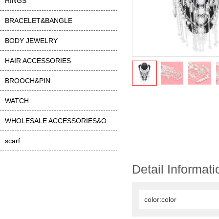
RINGS
BRACELET&BANGLE
BODY JEWELRY
HAIR ACCESSORIES
BROOCH&PIN
WATCH
WHOLESALE ACCESSORIES&OTHER
scarf
Detail Informati
color:color