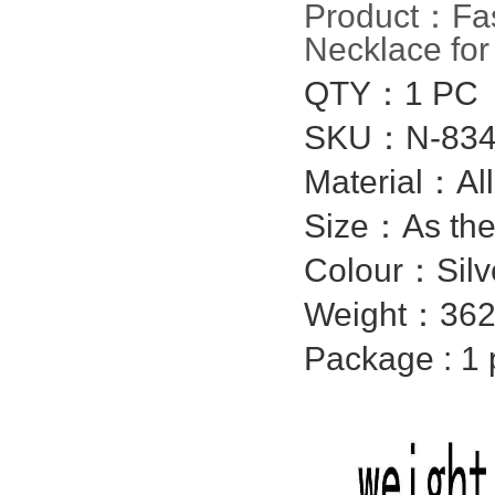
Product：
Fa
Necklace fo
QTY：1 PC
SKU：N-834
Material：
Al
Size：As the
Colour：Silv
Weight：362
Package : 1 