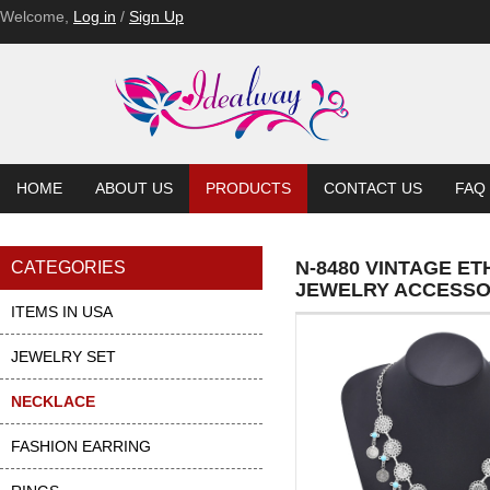
Welcome,
Log in
/
Sign Up
HOME
ABOUT US
PRODUCTS
CONTACT US
FAQ
N-8480 VINTAGE E
CATEGORIES
JEWELRY ACCESSO
ITEMS IN USA
JEWELRY SET
NECKLACE
FASHION EARRING