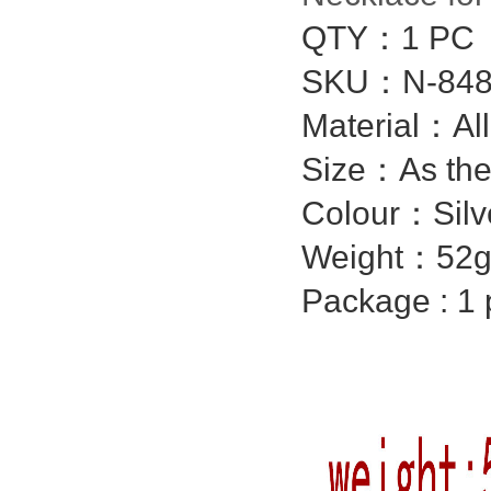
QTY：1 PC
SKU：N-848
Material：Al
Size：As the
Colour：Silv
Weight：52g
Package : 1 