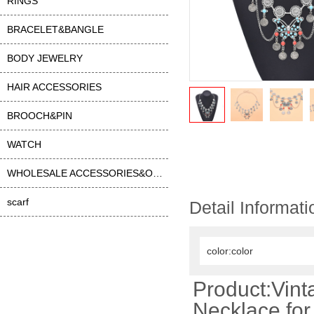
RINGS
BRACELET&BANGLE
BODY JEWELRY
HAIR ACCESSORIES
BROOCH&PIN
WATCH
WHOLESALE ACCESSORIES&OTHER
scarf
Detail Informati
color:color
Product:Vint
Necklace fo