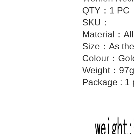
QTY：1 PC
SKU：
Material：Al
Size：As the
Colour：Gol
Weight：97g
Package : 1 