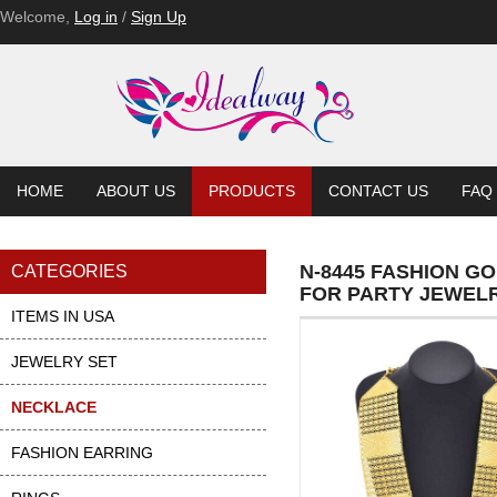
Welcome,
Log in
/
Sign Up
HOME
ABOUT US
PRODUCTS
CONTACT US
FAQ
N-8445 FASHION G
CATEGORIES
FOR PARTY JEWEL
ITEMS IN USA
JEWELRY SET
NECKLACE
FASHION EARRING