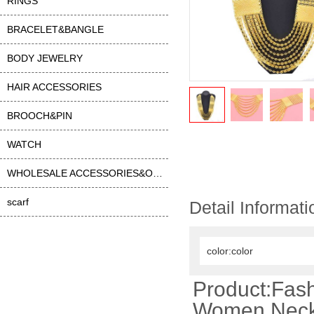
RINGS
BRACELET&BANGLE
BODY JEWELRY
HAIR ACCESSORIES
BROOCH&PIN
WATCH
WHOLESALE ACCESSORIES&OTHER
scarf
Detail Informati
color:color
Product:Fash
Women Neckl