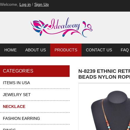
Welcome,
Log in
/
Sign Up
HOME
ABOUT US
PRODUCTS
CONTACT US
FAQ
N-8239 ETHNIC RE
CATEGORIES
BEADS NYLON ROP
ITEMS IN USA
JEWELRY SET
NECKLACE
FASHION EARRING