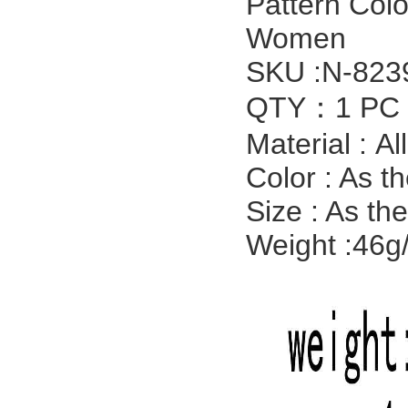
Pattern Col
Women
SKU :N-823
QTY：1 PC
Material :
Al
Color : As t
Size : As th
Weight :46