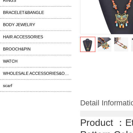
RINGS
BRACELET&BANGLE
BODY JEWELRY
HAIR ACCESSORIES
BROOCH&PIN
WATCH
WHOLESALE ACCESSORIES&OTHER
scarf
Detail Informati
Product ：
E