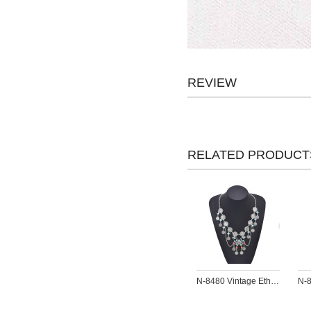
REVIEW
RELATED PRODUCT
N-8480 Vintage Ethnic Colorful Beads Butterfly Necklace for Women Jewelry Accessories