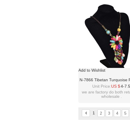
please contact :
idealway2011@hotmail
Add to Wishlist
N-7866 Tibetan Turquoise 
Necklace Water Drop Stone
Unit Price:
US $
4-7.
Choker Necklaces
we are factory do both ret
wholesale .
1
2
3
4
5