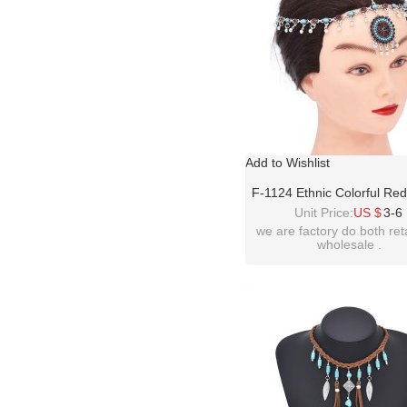
Add to Wishlist
F-1124 Ethnic Colorful Re
Crystal Acrylic Beads Wom
Unit Price:
US $
3-6
Accessories
we are factory do both ret
wholesale .