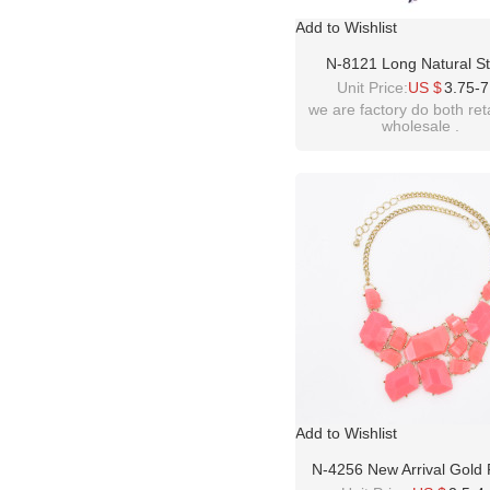
Add to Wishlist
N-8121 Long Natural S
Pendant Necklace Colorful
Unit Price:
US $
3.75-7
Sweater Chain
we are factory do both ret
wholesale .
Add to Wishlist
N-4256 New Arrival Gold 