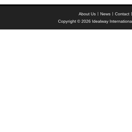
About Us
News
Contact
Copyright © 2026
Idealway Internation