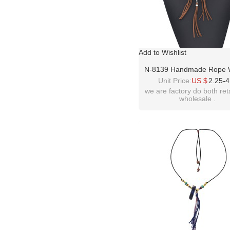
Add to Wishlist
N-8139 Handmade Rope
Leather Turquoise Pen
Unit Price:
US $
2.25-4
Necklace Bohemian Tradi
we are factory do both ret
wholesale .
Clothing Choker Jewe