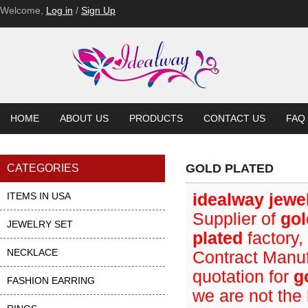
Welcome,
Log in
/
Sign Up
HOME
ABOUT US
PRODUCTS
CONTACT US
FAQ
GOLD PLATED
CATEGORIES
ITEMS IN USA
idealway jewe
Supplier of
gol
JEWELRY SET
plated
factory,
NECKLACE
Contract Manuf
quotation for
g
FASHION EARRING
we are not the 