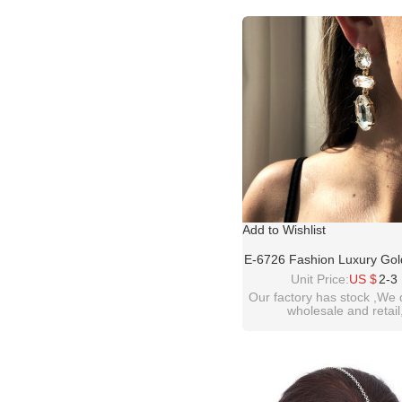
please contact :
idealway2011@hotmail
Add to Wishlist
E-6726 Fashion Luxury Gol
Big Glass Crystal Tassel E
Unit Price:
US $
2-3
Women Dangle Earrin
Our factory has stock ,We 
wholesale and retail
welcome inquiry!tha
please contact :
idealway2011@hotmail