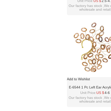
Acrylic Gem Fashion Ch
Unit Price:
US $
2.5-4
Choker Bib Necklac
Our factory has stock ,We 
wholesale and retail
welcome inquiry!than
please contact :
idealway2011@hotmail
Add to Wishlist
E-6544 1 Pc Left Ear Acryl
Ear Cuff Gold Plated Weddin
Unit Price:
US $
4-6
Ear Warp Earrings
Our factory has stock ,We 
wholesale and retail
welcome inquiry!than