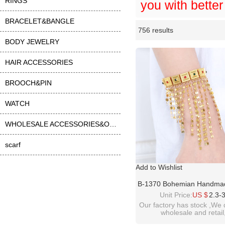
RINGS
you with better
BRACELET&BANGLE
756 results
Li
ase
BODY JEWELRY
HAIR ACCESSORIES
BROOCH&PIN
WATCH
WHOLESALE ACCESSORIES&OTHER
scarf
Add to Wishlist
B-1370 Bohemian Handma
Plated Rhinestone Chain 
Unit Price:
US $
2.3-
Bracelet For Wome
Our factory has stock ,We 
wholesale and retail
welcome inquiry!than