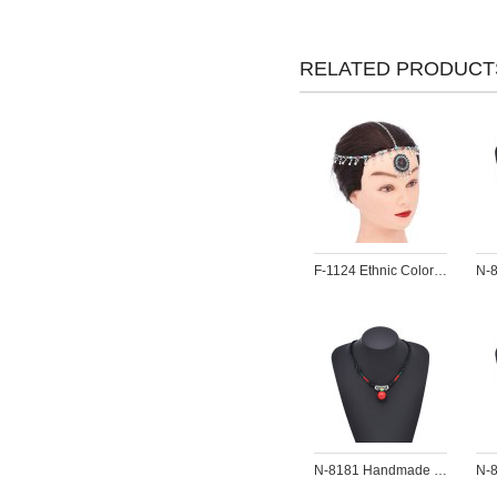
RELATED PRODUCT
F-1124 Ethnic Colorful Red Green Crystal Acrylic Beads Women Hair Accessories
N-8181 Handmade Rope Woven Turquoise Pendant Necklace Bohemian Traditional Clothing Choker Jewelry