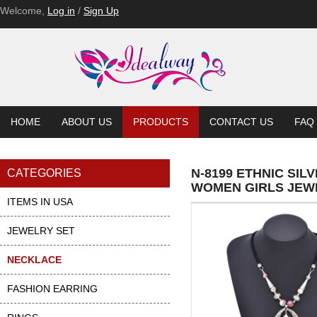
Welcome,
Log in
/
Sign Up
HOME
ABOUT US
PRODUCTS
CONTACT US
FAQ
N-8199 ETHNIC SI
CATEGORIES
WOMEN GIRLS JEW
ITEMS IN USA
JEWELRY SET
NECKLACE
FASHION EARRING