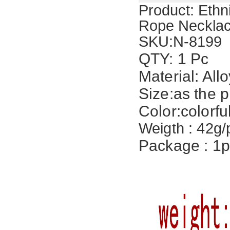
Product:
Ethn
Rope Necklac
SKU:
N-8199
QTY: 1 Pc
Material: Allo
Size:
as the p
Color:colorfu
Weigth : 42g/
Package : 1p