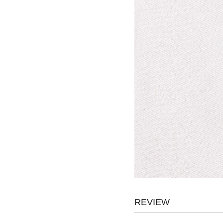
REVIEW