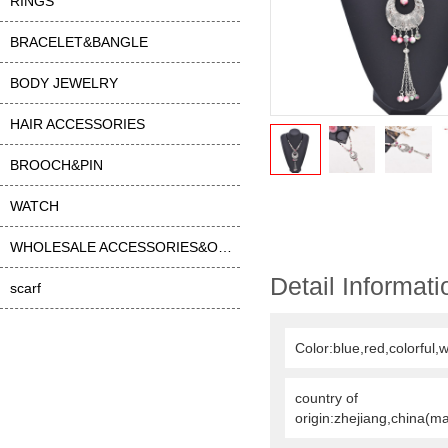
RINGS
BRACELET&BANGLE
BODY JEWELRY
HAIR ACCESSORIES
BROOCH&PIN
WATCH
WHOLESALE ACCESSORIES&OTHER
Detail Informati
scarf
Color:blue,red,colorful,w
country of
origin:zhejiang,china(m