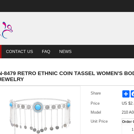
CONTACT US
FAQ
NEWS
N-8479 RETRO ETHNIC COIN TASSEL WOMEN'S BOD
JEWELRY
Sh
Share
Price
US $
2.
Model
210 A0
Unit Price
Order 
1