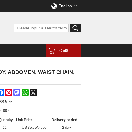
English
Cart
0
Y, ABDOMEN, WAIST CHAIN,
are
Facebook
Pinterest
Mastodon
WhatsApp
X
88-5.75
4 007
Quantity
Unit Price
Delivery period
 - 12
US $
5.75
/piece
2 day