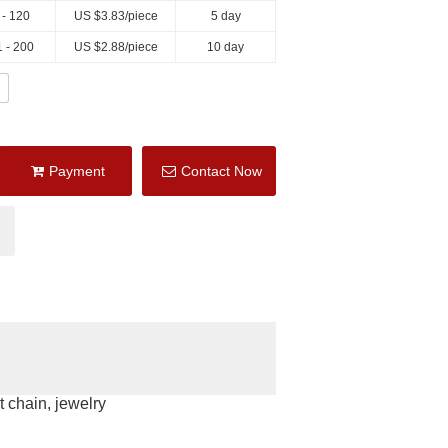
 - 120
US $
3.83
/piece
5 day
 - 200
US $
2.88
/piece
10 day
Payment
Contact Now
 chain, jewelry