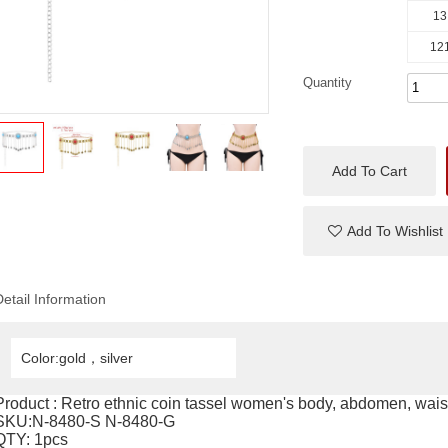
13
121
Quantity
Add To Cart
Add To Wishlist
Detail Information
Color:gold，silver
Product : Retro ethnic coin tassel women's body, abdomen, waist
SKU:N-8480-S N-8480-G
QTY: 1pcs