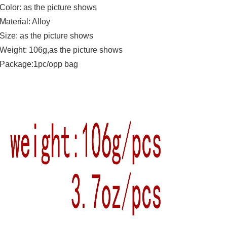
Color: as the picture shows
Material: Alloy
Size: as the picture shows
Weight: 106g,as the picture shows
Package:1pc/opp bag