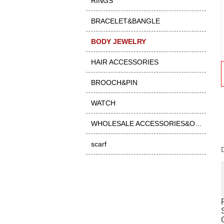
RINGS
BRACELET&BANGLE
BODY JEWELRY
HAIR ACCESSORIES
BROOCH&PIN
WATCH
WHOLESALE ACCESSORIES&OTHER
scarf