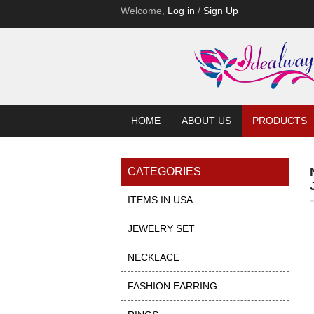
Welcome,
Log in
/
Sign Up
HOME
ABOUT US
PRODUCTS
CATEGORIES
ITEMS IN USA
JEWELRY SET
NECKLACE
FASHION EARRING