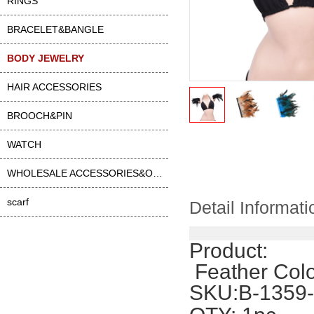
RINGS
BRACELET&BANGLE
BODY JEWELRY
HAIR ACCESSORIES
BROOCH&PIN
WATCH
WHOLESALE ACCESSORIES&OTHER
scarf
Detail Informati
Product:
 Feather Col
SKU:B-1359-