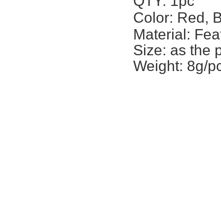
QTY: 1pc
Color: Red, 
Material: Fea
Size: a
s the 
Weight: 8g/p