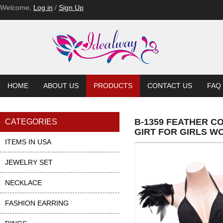
Welcome,
Log in
/
Sign Up
HOME
ABOUT US
PRODUCTS
CONTACT US
FAQ
B-1359 FEATHER 
CATEGORIES
GIRT FOR GIRLS W
ITEMS IN USA
JEWELRY SET
NECKLACE
FASHION EARRING