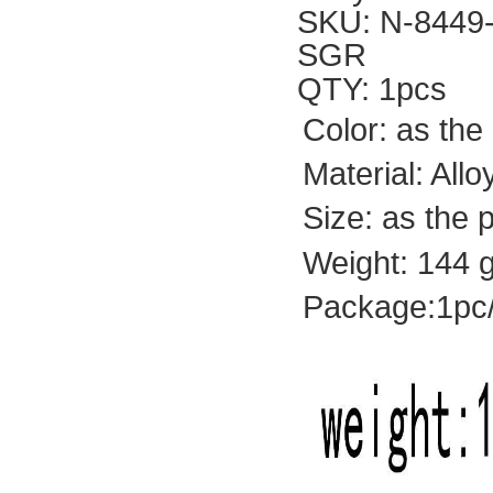
SKU: N-8449
SGR
QTY: 1pcs
Color: as the
Material: All
Size: as the 
Weight: 144 g
Package:1pc