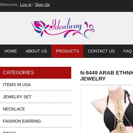
Welcome,
Log in
/
Sign Up
HOME
ABOUT US
PRODUCTS
CONTACT US
FAQ
N-8449 ARAB ETHN
CATEGORIES
JEWELRY
ITEMS IN USA
JEWELRY SET
NECKLACE
FASHION EARRING