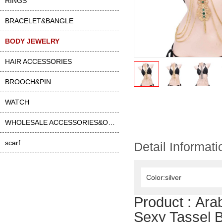
RINGS
BRACELET&BANGLE
BODY JEWELRY
HAIR ACCESSORIES
BROOCH&PIN
WATCH
WHOLESALE ACCESSORIES&OTHER
scarf
Detail Informati
Color:silver
Product :
Ara
Sexy Tassel 