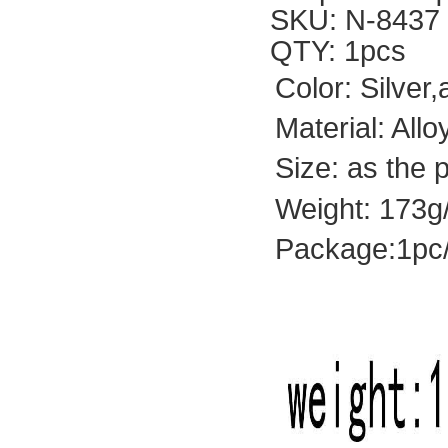
SKU: N-8437
QTY: 1pcs
Color: Silver
Material: All
Size: as the 
Weight: 173g
Package:1pc