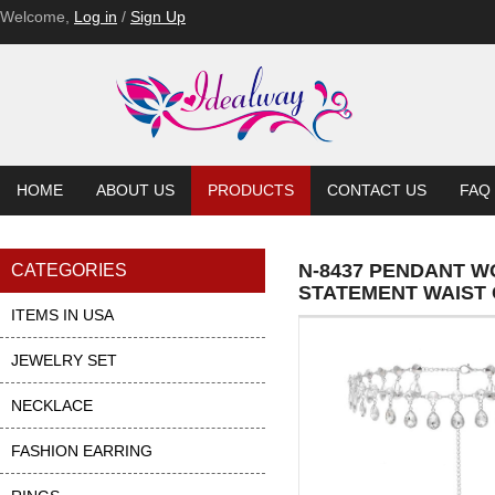
Welcome,
Log in
/
Sign Up
HOME
ABOUT US
PRODUCTS
CONTACT US
FAQ
N-8437 PENDANT 
CATEGORIES
STATEMENT WAIST 
ITEMS IN USA
JEWELRY SET
NECKLACE
FASHION EARRING