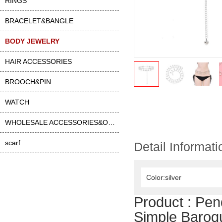
RINGS
BRACELET&BANGLE
BODY JEWELRY
HAIR ACCESSORIES
BROOCH&PIN
WATCH
WHOLESALE ACCESSORIES&OTHER
scarf
Detail Informati
Color:silver
Product :
Pen
Simple Baroq