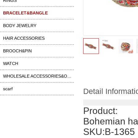
RINGS
BRACELET&BANGLE
BODY JEWELRY
HAIR ACCESSORIES
BROOCH&PIN
WATCH
WHOLESALE ACCESSORIES&OTHER
scarf
Detail Informati
Product:
Bohemian han
SKU:B-1365