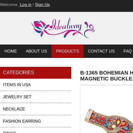
Welcome,
Log in
/
Sign Up
HOME
ABOUT US
PRODUCTS
CONTACT US
FAQ
B-1365 BOHEMIAN 
CATEGORIES
MAGNETIC BUCKLE
ITEMS IN USA
JEWELRY SET
NECKLACE
FASHION EARRING