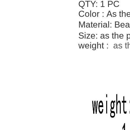
QTY: 1 PC
Color :
As th
Material: Be
Size: as the
weight :
as t