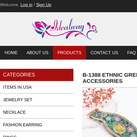
Welcome,
Log in
/
Sign Up
HOME
ABOUT US
PRODUCTS
CONTACT US
FAQ
B-1388 ETHNIC GR
CATEGORIES
ACCESSORIES
ITEMS IN USA
JEWELRY SET
NECKLACE
FASHION EARRING