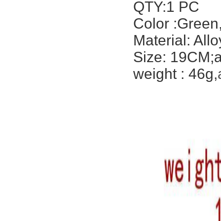
QTY:1 PC
Color :Green
Material: Allo
Size: 19CM;a
weight : 46g,