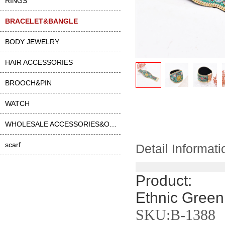
RINGS
BRACELET&BANGLE
BODY JEWELRY
HAIR ACCESSORIES
BROOCH&PIN
WATCH
WHOLESALE ACCESSORIES&OTHER
scarf
Detail Informati
Product:
Ethnic Green
SKU:B-1388