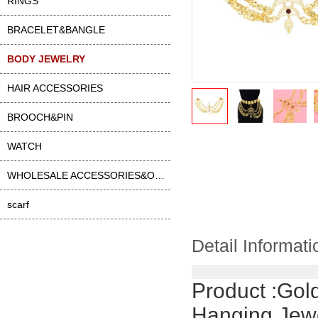
RINGS
BRACELET&BANGLE
BODY JEWELRY
HAIR ACCESSORIES
BROOCH&PIN
WATCH
WHOLESALE ACCESSORIES&OTHER
scarf
Detail Informati
Product :
Gold
Hanging Jewe