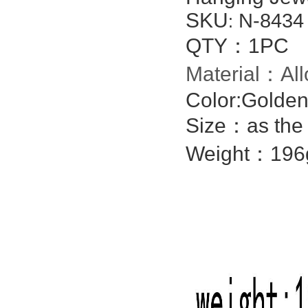
SKU
N-8434
:
QTY：1PC
Material：All
Color:Golden
Size：as the 
Weight：196g