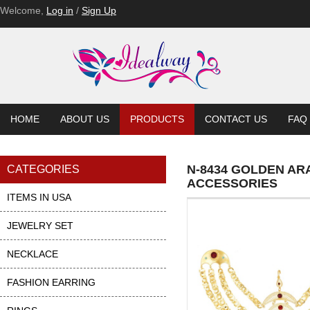
Welcome,
Log in
/
Sign Up
HOME
ABOUT US
PRODUCTS
CONTACT US
FAQ
N-8434 GOLDEN AR
CATEGORIES
ACCESSORIES
ITEMS IN USA
JEWELRY SET
NECKLACE
FASHION EARRING