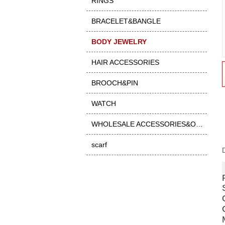
RINGS
BRACELET&BANGLE
BODY JEWELRY
HAIR ACCESSORIES
BROOCH&PIN
WATCH
WHOLESALE ACCESSORIES&OTHER
scarf