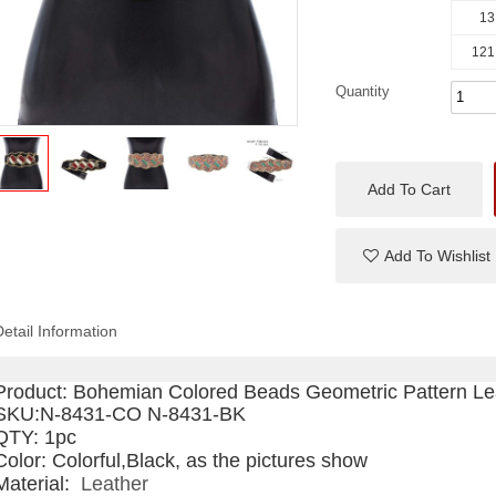
13
121
Quantity
Add To Cart
Add To Wishlist
Detail Information
Product:
Bohemian Colored Beads Geometric Pattern Le
SKU
:N-8431-CO N-8431-BK
QTY: 1pc
Color: Colorful,Black, as the pictures show
Material:
 Leather