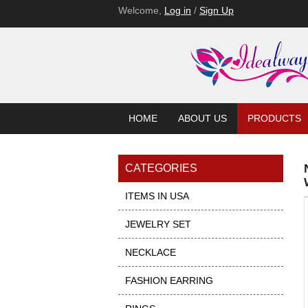
Welcome,
Log in
/
Sign Up
HOME
ABOUT US
PRODUCTS
CATEGORIES
ITEMS IN USA
JEWELRY SET
NECKLACE
FASHION EARRING