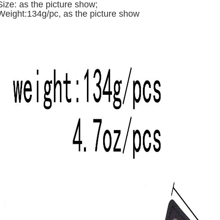
Size: a
s the picture show;
Weight:134g/pc,
as the picture show