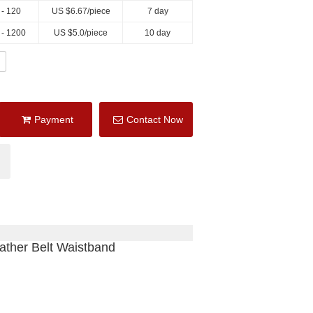
 - 120
US $
6.67
/piece
7 day
 - 1200
US $
5.0
/piece
10 day
Payment
Contact Now
ather Belt Waistband