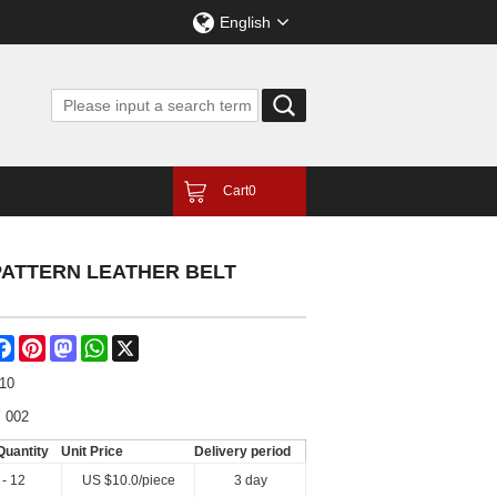
English
Cart
0
PATTERN LEATHER BELT
are
Facebook
Pinterest
Mastodon
WhatsApp
X
-10
 002
Quantity
Unit Price
Delivery period
 - 12
US $
10.0
/piece
3 day