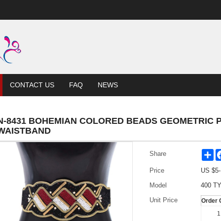
CONTACT US
FAQ
NEWS
N-8431 BOHEMIAN COLORED BEADS GEOMETRIC 
WAISTBAND
Sh
Share
Price
US $
5
Model
400 TY
Unit Price
Order 
1