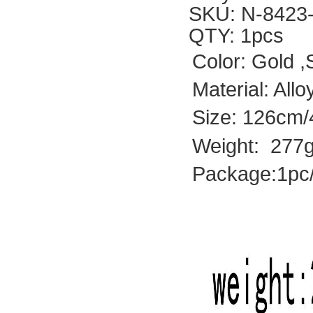
SKU: N-8423
QTY: 1pcs
Color: Gold ,
Material: All
Size: 126cm/4
Weight: 277g
Package:1pc