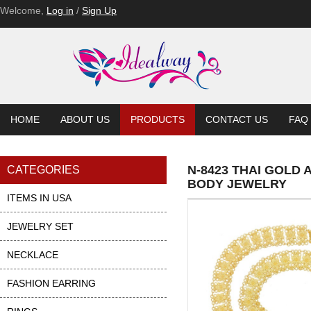
Welcome,
Log in
/
Sign Up
HOME
ABOUT US
PRODUCTS
CONTACT US
FAQ
N-8423 THAI GOLD
CATEGORIES
BODY JEWELRY
ITEMS IN USA
JEWELRY SET
NECKLACE
FASHION EARRING