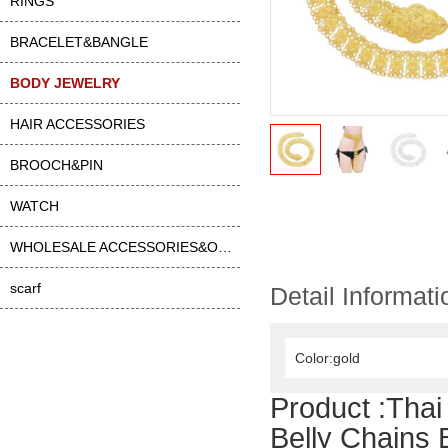
RINGS
BRACELET&BANGLE
BODY JEWELRY
HAIR ACCESSORIES
BROOCH&PIN
WATCH
WHOLESALE ACCESSORIES&OTHER
scarf
Detail Informati
Color:gold
Product :
Thai
Belly Chains 