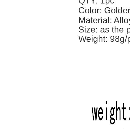
QTY: 1pc
Color: Golden
Material: Allo
Size: a
s the 
Weight: 98g/