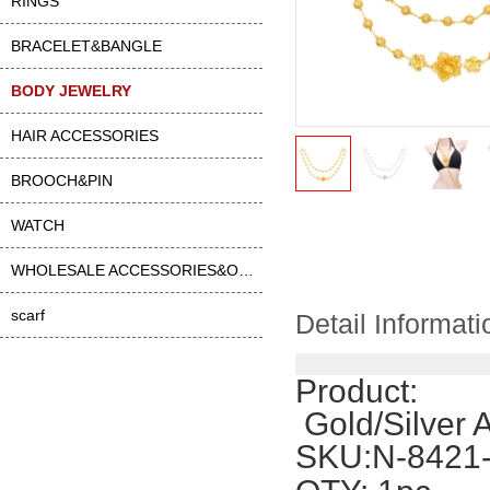
RINGS
BRACELET&BANGLE
BODY JEWELRY
HAIR ACCESSORIES
BROOCH&PIN
WATCH
WHOLESALE ACCESSORIES&OTHER
scarf
Detail Informati
Product:
 Gold/Silver
SKU:N-8421