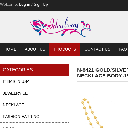
Welcome,
Log in
/
Sign Up
HOME
ABOUT US
PRODUCTS
CONTACT US
FAQ
N-8421 GOLD/SILV
CATEGORIES
NECKLACE BODY J
ITEMS IN USA
JEWELRY SET
NECKLACE
FASHION EARRING