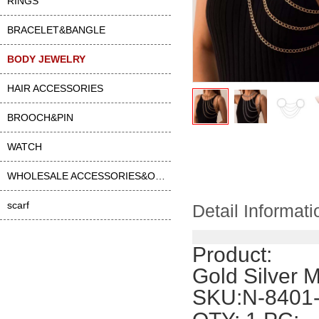
RINGS
BRACELET&BANGLE
BODY JEWELRY
HAIR ACCESSORIES
BROOCH&PIN
WATCH
WHOLESALE ACCESSORIES&OTHER
scarf
Detail Informati
Product:
Gold Silver 
SKU:N-8401