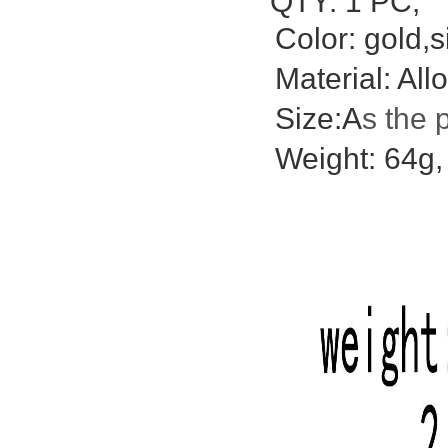
QTY: 1 PC;
Color: gold,s
Material: Allo
Size:A
s the 
Weight: 64g