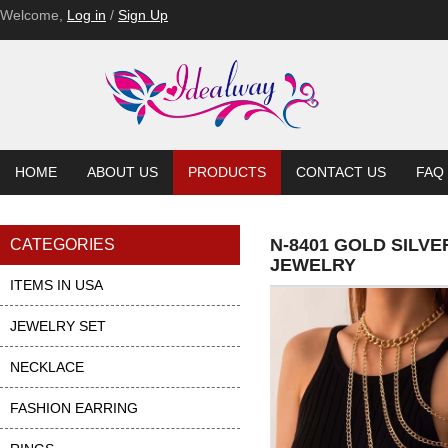
Welcome,
Log in
/
Sign Up
HOME
ABOUT US
PRODUCTS
CONTACT US
FAQ
N-8401 GOLD SILV
CATEGORIES
JEWELRY
ITEMS IN USA
JEWELRY SET
NECKLACE
FASHION EARRING