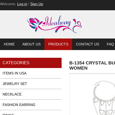
Welcome,
Log in
/
Sign Up
HOME
ABOUT US
PRODUCTS
CONTACT US
FAQ
B-1354 CRYSTAL B
CATEGORIES
WOMEN
ITEMS IN USA
JEWELRY SET
NECKLACE
FASHION EARRING