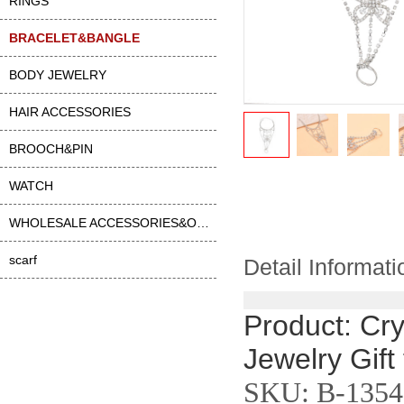
RINGS
BRACELET&BANGLE
BODY JEWELRY
HAIR ACCESSORIES
BROOCH&PIN
WATCH
WHOLESALE ACCESSORIES&OTHER
scarf
Detail Informati
Product: Cry
Jewelry Gift
SKU: B-1354