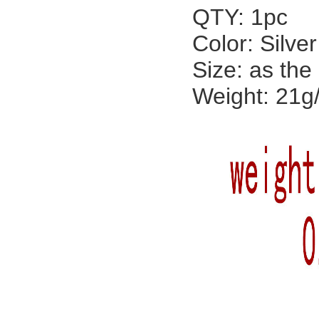
QTY: 1pc
Color: Silver
Size: as the
Weight: 21g