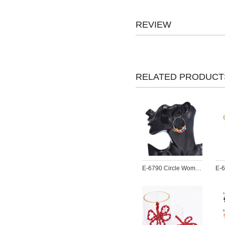
REVIEW
RELATED PRODUCT
E-6790 Circle Women Earrings Acrylic Pendant Bohemian Ethnic Statement Drop Earrings