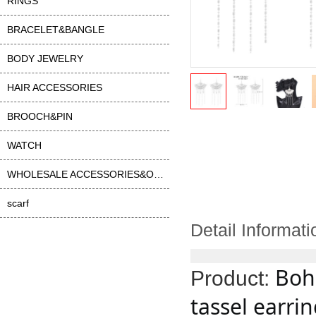
RINGS
BRACELET&BANGLE
BODY JEWELRY
HAIR ACCESSORIES
BROOCH&PIN
WATCH
WHOLESALE ACCESSORIES&OTHER
scarf
Detail Informati
Bohe
Product:
tassel earri