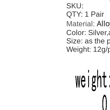
SKU:
QTY: 1 Pair
Allo
Material:
Color: Silver,
Size: as the 
Weight: 12g/p