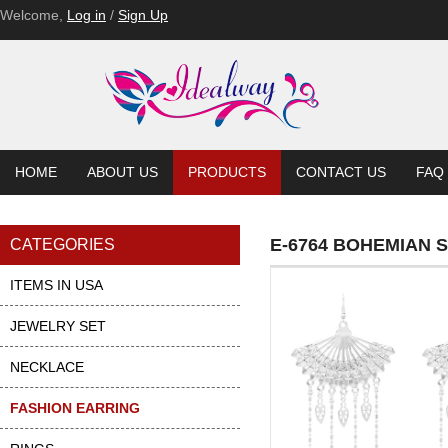
Welcome,
Log in
/
Sign Up
HOME
ABOUT US
PRODUCTS
CONTACT US
FAQ
E-6764 BOHEMIAN 
CATEGORIES
ITEMS IN USA
JEWELRY SET
NECKLACE
FASHION EARRING