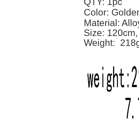
QTY: 1pc
Color: Golden
Material: Allo
Size: 120cm,
Weight: 218