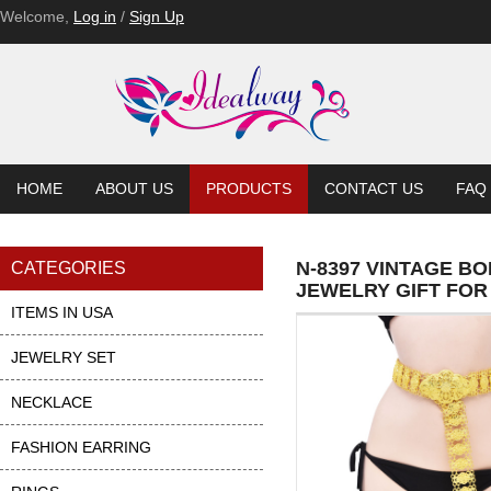
Welcome,
Log in
/
Sign Up
HOME
ABOUT US
PRODUCTS
CONTACT US
FAQ
N-8397 VINTAGE B
CATEGORIES
JEWELRY GIFT FOR
ITEMS IN USA
JEWELRY SET
NECKLACE
FASHION EARRING