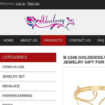
Welcome,
Log in
/
Sign Up
HOME
ABOUT US
PRODUCTS
CONTACT US
FAQ
B-1348 GOLDEN/SI
CATEGORIES
JEWELRY GIFT FOR
ITEMS IN USA
JEWELRY SET
NECKLACE
FASHION EARRING