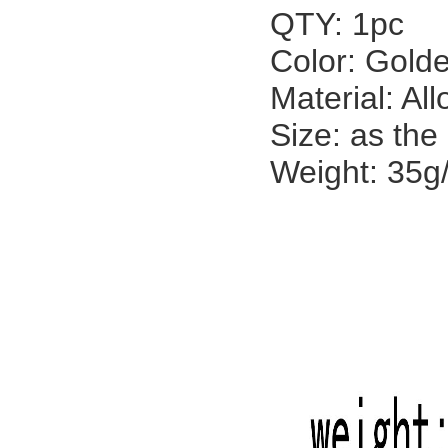
QTY: 1pc
Color: Golde
Material: All
Size: as the
Weight: 35g