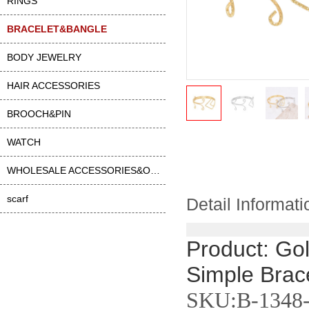
RINGS
BRACELET&BANGLE
BODY JEWELRY
HAIR ACCESSORIES
BROOCH&PIN
WATCH
WHOLESALE ACCESSORIES&OTHER
scarf
Detail Informati
Product: Gol
Simple Brace
SKU:B-1348-