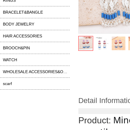
RINGS
BRACELET&BANGLE
BODY JEWELRY
HAIR ACCESSORIES
BROOCH&PIN
WATCH
WHOLESALE ACCESSORIES&OTHER
scarf
Detail Informati
Mino
Product: