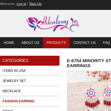
Welcome,
Log in
/
Sign Up
HOME
ABOUT US
PRODUCTS
CONTACT US
FAQ
E-6754 MINORITY 
CATEGORIES
EARRINGS
ITEMS IN USA
JEWELRY SET
NECKLACE
FASHION EARRING