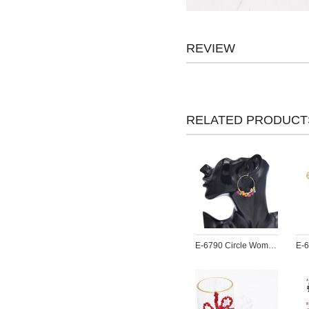
REVIEW
RELATED PRODUCT
E-6790 Circle Women Earrings Acrylic Pendant Bohemian Ethnic Statement Drop Earrings