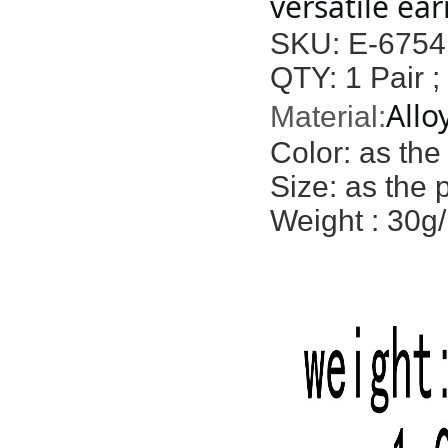
versatile ear
SKU: E-6754
QTY: 1 Pair ;
Allo
Material:
Color:
as the
Size: as the 
Weight : 30g/